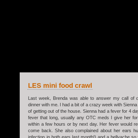
v.2
LES mini food crawl
Last week, Brenda was able to answer my call of d
dinner with me. I had a bit of a crazy week with Sienna
of getting out of the house. Sienna had a fever for 4 d
fever that long, usually any OTC meds I give her for 
within a few hours or by next day. Her fever would re
come back. She also complained about her ears hu
infection in both ears last month!) and a bellyache so