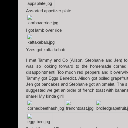
Assorted appetizer plate.
I got lamb over rice
Yves got kafta kebab
I met Tammy and Co (Alison, Stephanie and Jen) for
was so looking forward to the homemade corned 
disappointment! Too much red peppers and it overwhe
Tammy got Eggs Benedict, Alison got boiled grapefruit
Jen got pancakes and Stephanie got an omelet. The sma
suggested we get an order of french toast with bananas
share! My kinda girl!