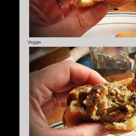
Veggie