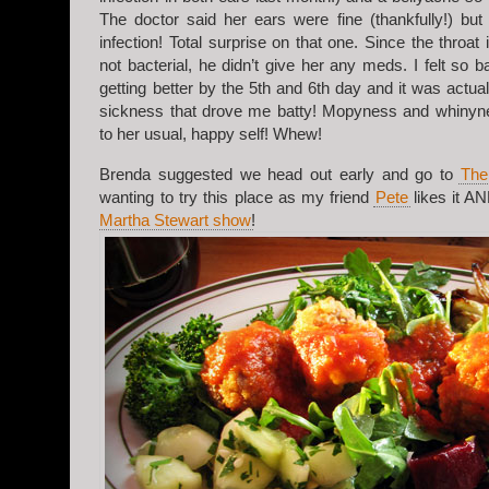
The doctor said her ears were fine (thankfully!) but
infection! Total surprise on that one. Since the throat 
not bacterial, he didn’t give her any meds. I felt so b
getting better by the 5th and 6th day and it was actual
sickness that drove me batty! Mopyness and whiny
to her usual, happy self! Whew!
Brenda suggested we head out early and go to
The
wanting to try this place as my friend
Pete
likes it A
Martha Stewart show
!