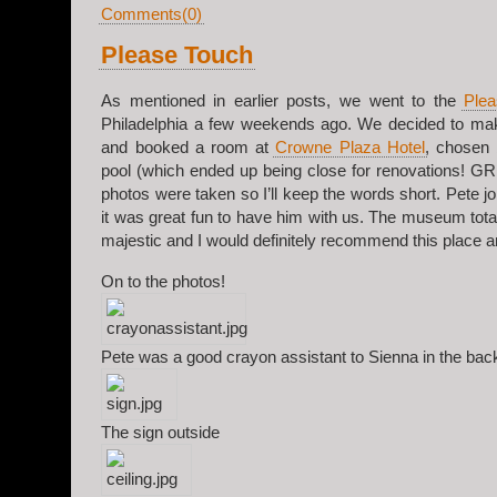
Comments(0)
Please Touch
As mentioned in earlier posts, we went to the
Ple
Philadelphia a few weekends ago. We decided to mak
and booked a room at
Crowne Plaza Hotel
, chosen 
pool (which ended up being close for renovations! G
photos were taken so I’ll keep the words short. Pete joi
it was great fun to have him with us. The museum total
majestic and I would definitely recommend this place a
On to the photos!
Pete was a good crayon assistant to Sienna in the bac
The sign outside