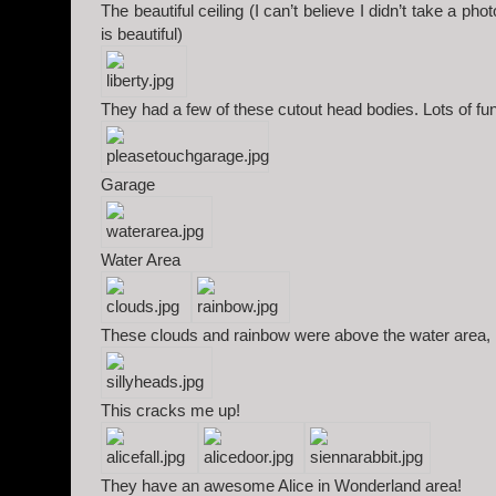
The beautiful ceiling (I can’t believe I didn’t take a pho
is beautiful)
They had a few of these cutout head bodies. Lots of fun
Garage
Water Area
These clouds and rainbow were above the water area, 
This cracks me up!
They have an awesome Alice in Wonderland area!