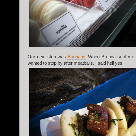
Our next stop was
Baohaus
. When Brenda sent me th
wanted to stop by after meatballs, I said hell yes!