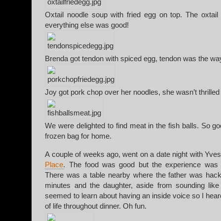
Oxtail noodle soup with fried egg on top. The oxtail
everything else was good!
Brenda got tendon with spiced egg, tendon was the way
Joy got pork chop over her noodles, she wasn’t thrilled
We were delighted to find meat in the fish balls. So g
frozen bag for home.
A couple of weeks ago, went on a date night with Yve
Place
. The food was good but the experience was a l
There was a table nearby where the father was hac
minutes and the daughter, aside from sounding like
seemed to learn about having an inside voice so I hea
of life throughout dinner. Oh fun.