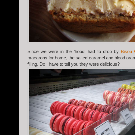
Since we were in the ‘hood, had to drop by
Bisou 
macarons for home, the salted caramel and blood oran
filling. Do I have to tell you they were delicious?