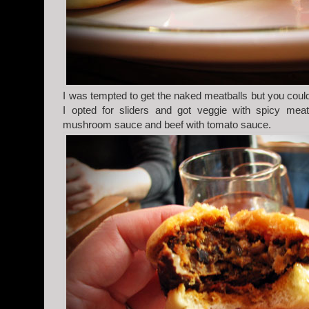
I was tempted to get the naked meatballs but you could
I opted for sliders and got veggie with spicy mea
mushroom sauce and beef with tomato sauce.