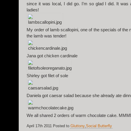
since it was local, I did go. I’m so glad I did. It was
ladies!
My order of lamb scallopini, one of the specials of th
the lamb was tender!
Jana got chicken cardinale
Shirley got filet of sole
Daniela got caesar salad because she already ate dinn
We all shared 2 orders of warm chocolate cake. M
April 17th 2011 Posted to
Gluttony
,
Social Butterfly