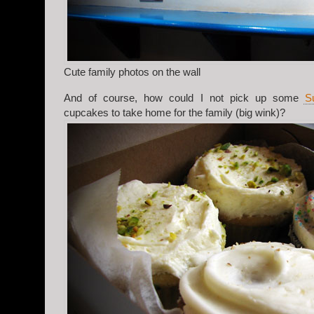
Cute family photos on the wall
And of course, how could I not pick up some
S
cupcakes to take home for the family (big wink)?