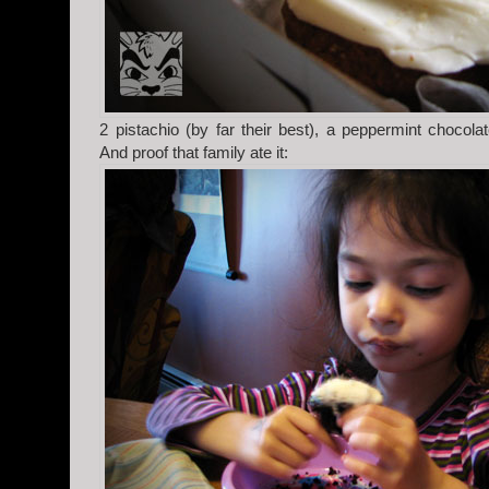
2 pistachio (by far their best), a peppermint chocol
And proof that family ate it: