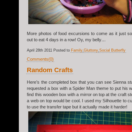
More photos of food excursions to come as it just s
out to eat 4 days in a row! Oy, my belly…
April 28th 2011 Posted to
Family
,
Gluttony
,
Social Butterfly
Comments(0)
Random Crafts
Here’s the completed box that you can see Sienna sta
requested a box with a Spider Man theme to put his wa
find this wooden box with a mirror on top at the craft st
a web on top would be cool. I used my Silhouette to cut
to use the transfer tape but it actually made it harder!