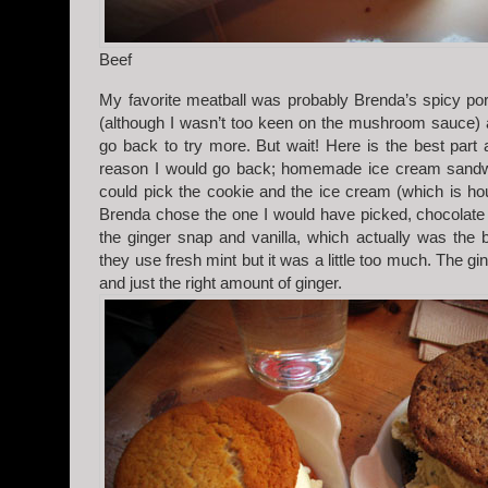
Beef
My favorite meatball was probably Brenda’s spicy po
(although I wasn’t too keen on the mushroom sauce) an
go back to try more. But wait! Here is the best part
reason I would go back; homemade ice cream sandwi
could pick the cookie and the ice cream (which is 
Brenda chose the one I would have picked, chocolate 
the ginger snap and vanilla, which actually was the b
they use fresh mint but it was a little too much. The 
and just the right amount of ginger.