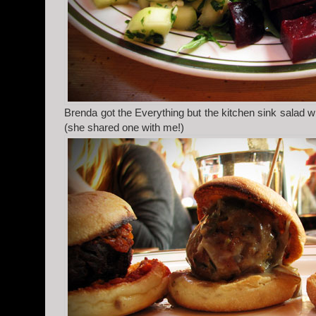
Brenda got the Everything but the kitchen sink salad w
(she shared one with me!)