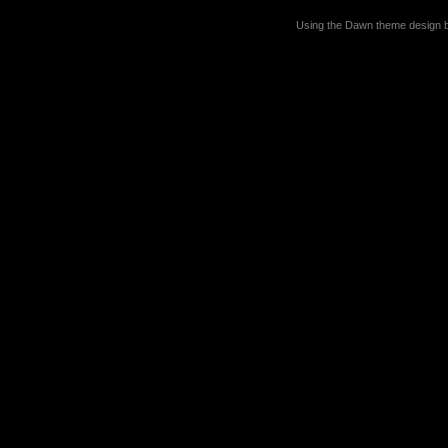
Using the Dawn theme design