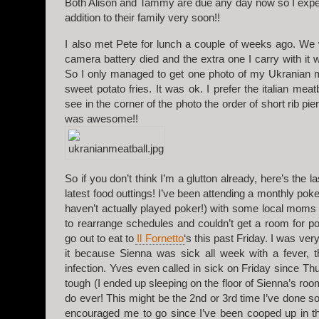
Both Alison and Tammy are due any day now so I expe
addition to their family very soon!!
I also met Pete for lunch a couple of weeks ago. We
camera battery died and the extra one I carry with i
So I only managed to get one photo of my Ukranian m
sweet potato fries. It was ok. I prefer the italian mea
see in the corner of the photo the order of short rib pi
was awesome!!
So if you don’t think I’m a glutton already, here’s the l
latest food outtings! I’ve been attending a monthly poke
haven’t actually played poker!) with some local moms
to rearrange schedules and couldn’t get a room for p
go out to eat to
Il Fornetto
‘s this past Friday. I was very
it because Sienna was sick all week with a fever, t
infection. Yves even called in sick on Friday since Th
tough (I ended up sleeping on the floor of Sienna’s room
do ever! This might be the 2nd or 3rd time I’ve done so
encouraged me to go since I’ve been cooped up in t