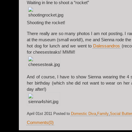
Waiting in line to shoot a “rocket”
Shooting the rocket!
There really are so many photos I am not posting. I ra
at the museum (small world!), me and Sienna rode the 
hot dog for lunch and we went to
Dalessandros
(reco
for cheesesteaks! MMM!
And of course, I have to show Sienna wearing the 4 sh
her birthday (which she did not want to wear on her a
day after!)
April 01st 2011 Posted to
Domestic Diva
,
Family
,
Social Butter
Comments(0)