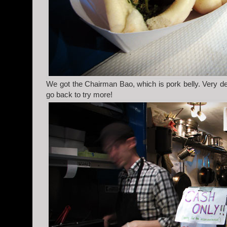
We got the Chairman Bao, which is pork belly. Very del
go back to try more!