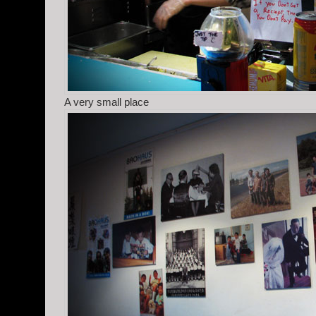
A very small place