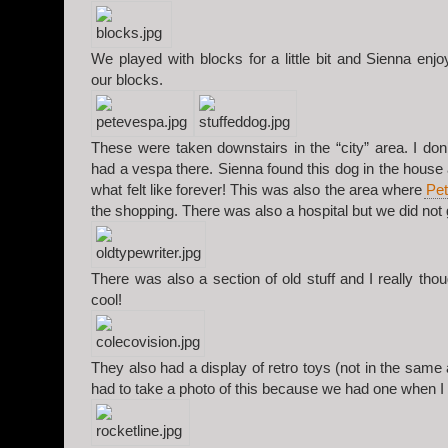
We played with blocks for a little bit and Sienna enj
our blocks.
These were taken downstairs in the “city” area. I d
had a vespa there. Sienna found this dog in the house 
what felt like forever! This was also the area where
Pet
the shopping. There was also a hospital but we did not 
There was also a section of old stuff and I really tho
cool!
They also had a display of retro toys (not in the same a
had to take a photo of this because we had one when I