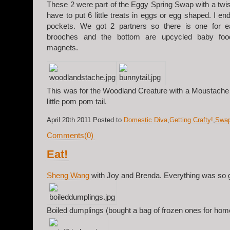
These 2 were part of the Eggy Spring Swap with a twist
have to put 6 little treats in eggs or egg shaped. I e
pockets. We got 2 partners so there is one for e
brooches and the bottom are upcycled baby food
magnets.
This was for the Woodland Creature with a Moustache
little pom pom tail.
April 20th 2011 Posted to
Domestic Diva
,
Getting Crafty!
,
Swa
Comments(0)
Eat!
Sheng Wang
with Joy and Brenda. Everything was so 
Boiled dumplings (bought a bag of frozen ones for hom