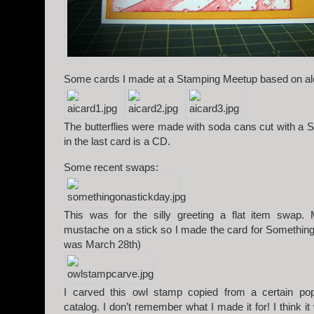
Some cards I made at a Stamping Meetup based on alc
The butterflies were made with soda cans cut with a Si
in the last card is a CD.
Some recent swaps:
This was for the silly greeting a flat item swap.
mustache on a stick so I made the card for Something
was March 28th)
I carved this owl stamp copied from a certain p
catalog. I don’t remember what I made it for! I think i