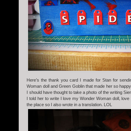
Here’s the thank you card I made for Stan for send
Woman doll and Green Goblin that made her so happy,
I should have thought to take a photo of the writing Sie
I told her to write I love my Wonder Woman doll, love 
the place so I also wrote in a translation. LOL