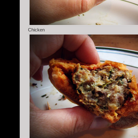
Chicken