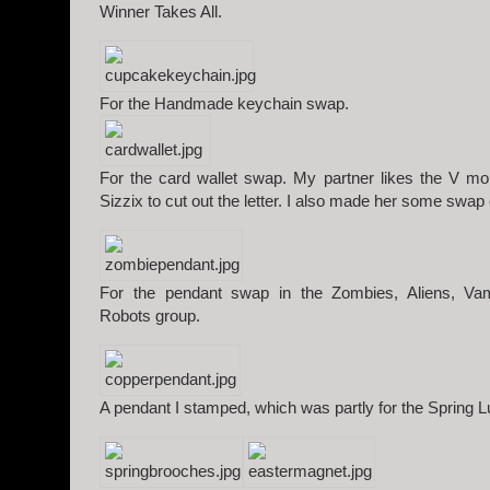
Winner Takes All.
For the Handmade keychain swap.
For the card wallet swap. My partner likes the V 
Sizzix to cut out the letter. I also made her some swap
For the pendant swap in the Zombies, Aliens, Va
Robots group.
A pendant I stamped, which was partly for the Spring