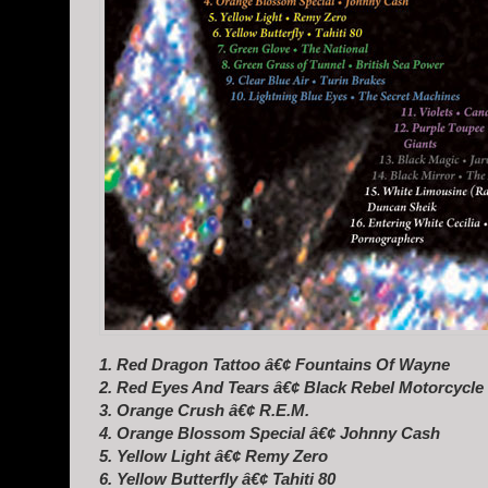
1. Red Dragon Tattoo â€¢ Fountains Of Wayne
2. Red Eyes And Tears â€¢ Black Rebel Motorcycle
3. Orange Crush â€¢ R.E.M.
4. Orange Blossom Special â€¢ Johnny Cash
5. Yellow Light â€¢ Remy Zero
6. Yellow Butterfly â€¢ Tahiti 80