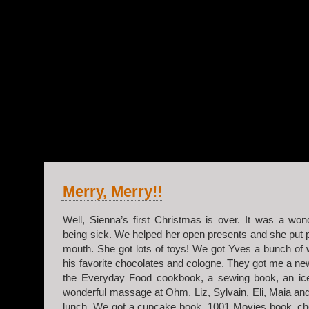
v.2
Merry, Merry!!
Well, Sienna’s first Christmas is over. It was a won
being sick. We helped her open presents and she put 
mouth. She got lots of toys! We got Yves a bunch of
his favorite chocolates and cologne. They got me a ne
the Everyday Food cookbook, a sewing book, an i
wonderful massage at Ohm. Liz, Sylvain, Eli, Maia a
lunch. We got a cupcake book, 1001 Movies book, ch