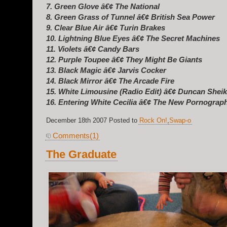
7. Green Glove â€¢ The National
8. Green Grass of Tunnel â€¢ British Sea Power
9. Clear Blue Air â€¢ Turin Brakes
10. Lightning Blue Eyes â€¢ The Secret Machines
11. Violets â€¢ Candy Bars
12. Purple Toupee â€¢ They Might Be Giants
13. Black Magic â€¢ Jarvis Cocker
14. Black Mirror â€¢ The Arcade Fire
15. White Limousine (Radio Edit) â€¢ Duncan Shei
16. Entering White Cecilia â€¢ The New Pornograp
December 18th 2007 Posted to
Rock On!
,
Swap-o
Comments(1)
The Graduate