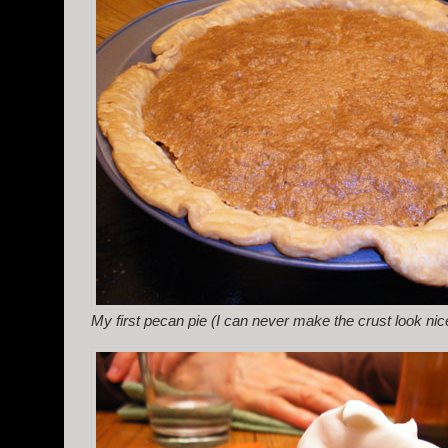
My first pecan pie (I can never make the crust look nic