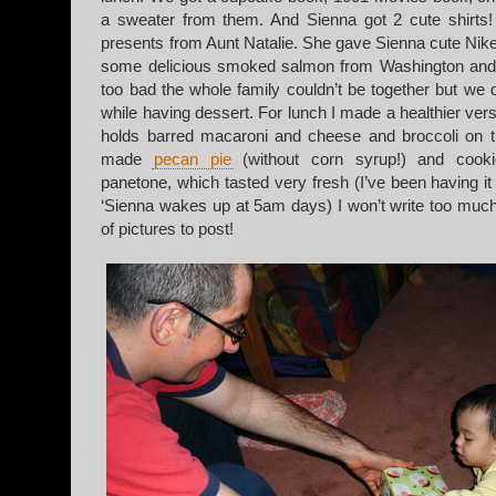
a sweater from them. And Sienna got 2 cute shirts
presents from Aunt Natalie. She gave Sienna cute Nike
some delicious smoked salmon from Washington and S
too bad the whole family couldn’t be together but we 
while having dessert. For lunch I made a healthier ver
holds barred macaroni and cheese and broccoli on th
made
pecan pie
(without corn syrup!) and cooki
panetone, which tasted very fresh (I’ve been having it
‘Sienna wakes up at 5am days) I won’t write too muc
of pictures to post!