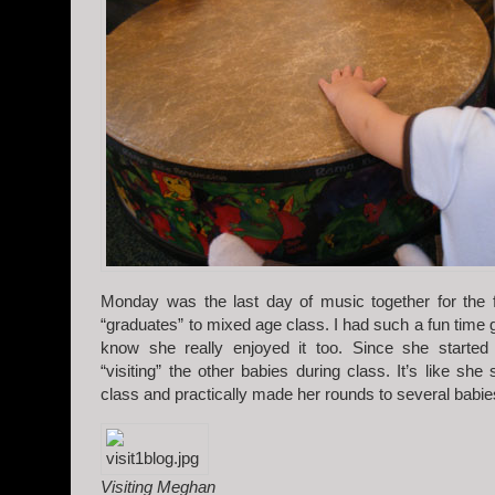
Monday was the last day of music together for the 
“graduates” to mixed age class. I had such a fun time 
know she really enjoyed it too. Since she started
“visiting” the other babies during class. It’s like she
class and practically made her rounds to several babie
Visiting Meghan