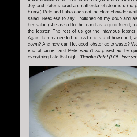
Joy and Peter shared a small order of steamers (no pi
blurry.) Pete and I also each got the clam chowder wh
salad. Needless to say I polished off my soup and a
her salad (she asked for help and as a good friend, ha
the lobster. The rest of us got the infamous lobster r
Again Tammy needed help with hers and how can I, as 
down? And how can I let good lobster go to waste? Wel
end of dinner and Pete wasn’t surprised as he quit
everything I ate that night.
Thanks Pete!
(LOL, love ya