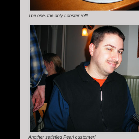
The one, the only Lobster roll!
Another satisfied Pearl customer!