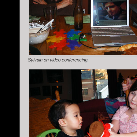
Sylvain on video conferencing.