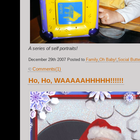
A series of self portraits!
December 29th 2007 Posted to
Family
,
Oh Baby!
,
Social Butte
Comments(1)
Ho, Ho, WAAAAAHHHHH!!!!!!