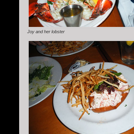
Joy and her lobster