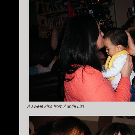
A sweet kiss from Auntie Liz!