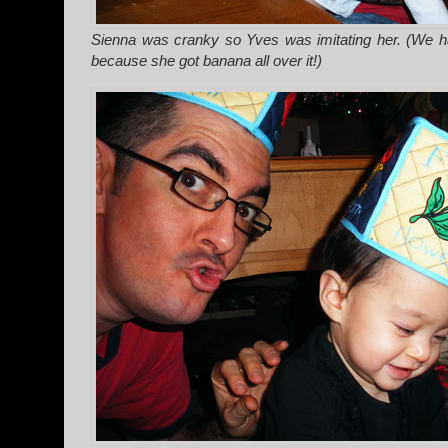
Sienna was cranky so Yves was imitating her. (We ha
because she got banana all over it!)