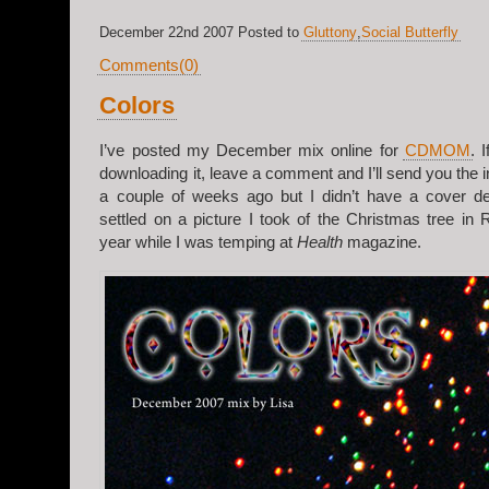
December 22nd 2007 Posted to
Gluttony
,
Social Butterfly
Comments(0)
Colors
I’ve posted my December mix online for
CDMOM
. 
downloading it, leave a comment and I’ll send you the i
a couple of weeks ago but I didn’t have a cover des
settled on a picture I took of the Christmas tree in 
year while I was temping at
Health
magazine.