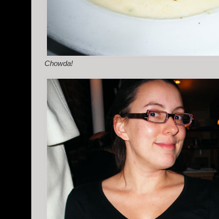
Chowda!