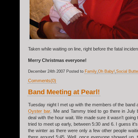
Taken while waiting on line, right before the fatal incide
Merry Christmas everyone!
December 24th 2007 Posted to
Family
,
Oh Baby!
,
Social Butte
Comments(0)
Band Meeting at Pearl!
Tuesday night I met up with the members of the band 
Oyster bar
. Me and Tammy tried to go there in July 
deal with the hour wait. We made sure it wasn’t going
tried to meet up early, between 5:30 and 6. I guess it’s
the winter as there were only a few other people waiti
there around 5;45. Well, once everyone showed up, t