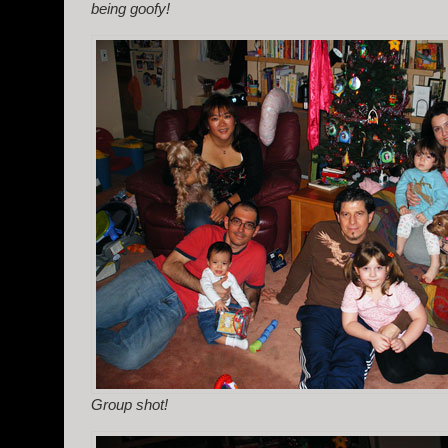
being goofy!
Group shot!