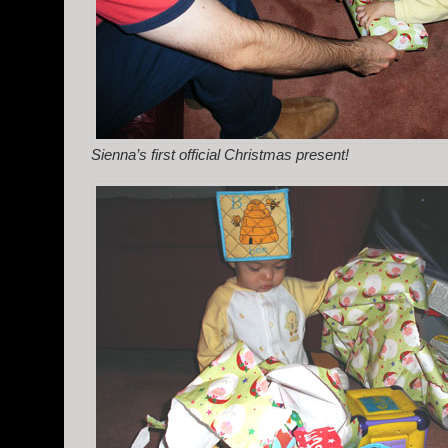
Sienna’s first official Christmas present!