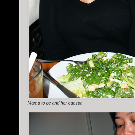
Mama to be and her caesar.