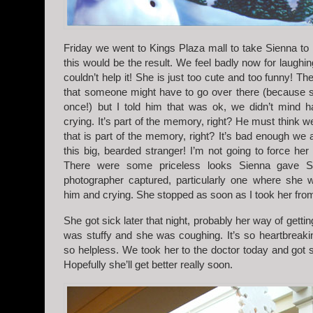
Friday we went to Kings Plaza mall to take Sienna t
this would be the result. We feel badly now for laughing
couldn’t help it! She is just too cute and too funny! T
that someone might have to go over there (because s
once!) but I told him that was ok, we didn’t mind h
crying. It’s part of the memory, right? He must think we’
that is part of the memory, right? It’s bad enough we 
this big, bearded stranger! I’m not going to force her
There were some priceless looks Sienna gave Sa
photographer captured, particularly one where she w
him and crying. She stopped as soon as I took her fro
She got sick later that night, probably her way of getti
was stuffy and she was coughing. It’s so heartbreaki
so helpless. We took her to the doctor today and got 
Hopefully she’ll get better really soon.