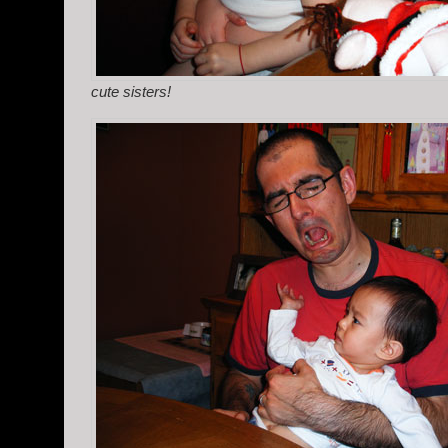
cute sisters!