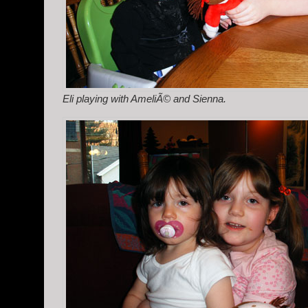
Eli playing with AmeliÃ© and Sienna.