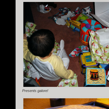
Presents galore!