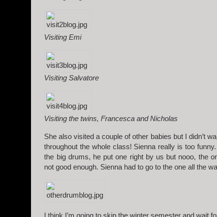
Visiting Emi
Visiting Salvatore
Visiting the twins, Francesca and Nicholas
She also visited a couple of other babies but I didn’t wa
throughout the whole class! Sienna really is too funn
the big drums, he put one right by us but nooo, the o
not good enough. Sienna had to go to the one all the 
I think I’m going to skip the winter semester and wait f