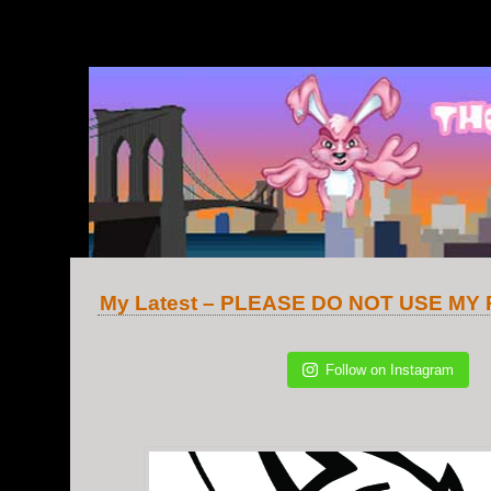
v.2
My Latest – PLEASE DO NOT USE MY
Follow on Instagram