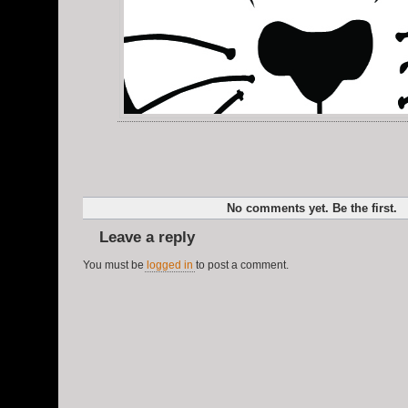
No comments yet. Be the first.
Leave a reply
You must be
logged in
to post a comment.