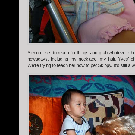
Sienna likes to reach for things and grab whatever sh
nowadays, including my necklace, my hair, Yves’ ch
We’re trying to teach her how to pet Skippy. It’s still a 