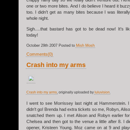
one or two more bites. And I do believe I heard it buz
too. I didn’t get as many bites because I was literal
whole night.
Sigh….that bastard has got to be dead now! It’s li
today!
October 29th 2007 Posted to
Mish Mosh
Comments(0)
Crash into my arms
Crash into my arms
, originally uploaded by
luluvision
.
I went to see Morrissey last night at Hammerstein. I 
didn’t go! Brenda had extra tickets so me, Robyn, Aliso
snatched them up. I met Alison and Robyn earlier for
Chelsea and then got to the venue a little after 8. I d
opener, Kristeen Young. Moz came on at 9 and play