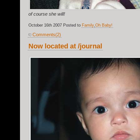
of course she will!
October 16th 2007 Posted to
Family
,
Oh Baby!
Comments(2)
Now located at /journal