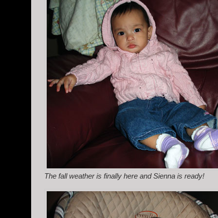
The fall weather is finally here and Sienna is ready!