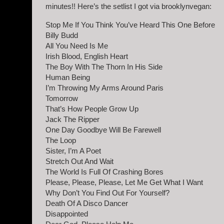
minutes!! Here’s the setlist I got via brooklynvegan:
Stop Me If You Think You’ve Heard This One Before
Billy Budd
All You Need Is Me
Irish Blood, English Heart
The Boy With The Thorn In His Side
Human Being
I’m Throwing My Arms Around Paris
Tomorrow
That’s How People Grow Up
Jack The Ripper
One Day Goodbye Will Be Farewell
The Loop
Sister, I’m A Poet
Stretch Out And Wait
The World Is Full Of Crashing Bores
Please, Please, Please, Let Me Get What I Want
Why Don’t You Find Out For Yourself?
Death Of A Disco Dancer
Disappointed