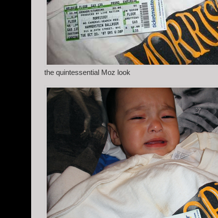
the quintessential Moz look