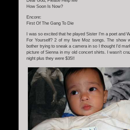
Dear God, Please Help Me
How Soon Is Now?
Encore:
First Of The Gang To Die
I was so excited that he played Sister I’m a poet and
For Yourself? 2 of my fave Moz songs. The show w
bother trying to sneak a camera in so I thought I’d mar
picture of Sienna in my old concert shirts. I wasn’t cra
night plus they were $35!!