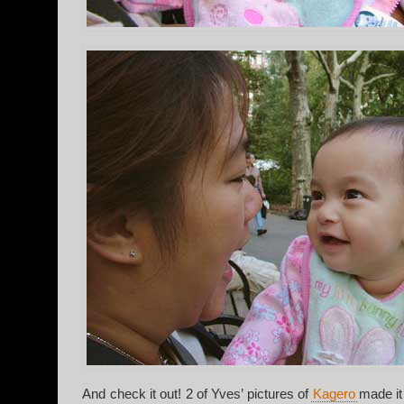
And check it out! 2 of Yves’ pictures of
Kagero
made it