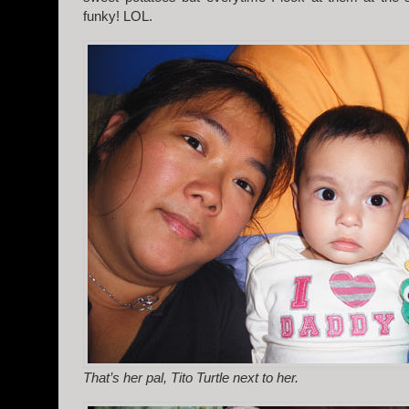
funky! LOL.
That’s her pal, Tito Turtle next to her.