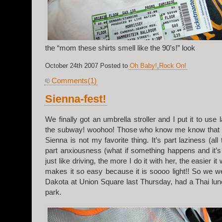
the “mom these shirts smell like the 90’s!” look
October 24th 2007 Posted to
Oh Baby!
,
Rock On!
Comments(1)
Sienna-fest!
We finally got an umbrella stroller and I put it to us
the subway! woohoo! Those who know me know that r
Sienna is not my favorite thing. It’s part laziness (all 
part anxiousness (what if something happens and it’s
just like driving, the more I do it with her, the easier it w
makes it so easy because it is soooo light!! So we 
Dakota at Union Square last Thursday, had a Thai lun
park.