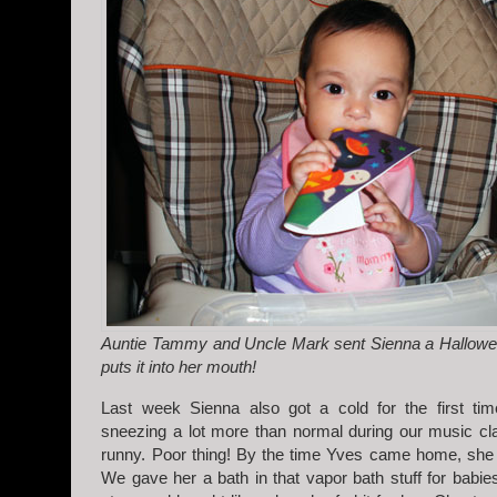
Auntie Tammy and Uncle Mark sent Sienna a Hallowe
puts it into her mouth!
Last week Sienna also got a cold for the first ti
sneezing a lot more than normal during our music c
runny. Poor thing! By the time Yves came home, she 
We gave her a bath in that vapor bath stuff for babies