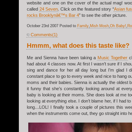
website and one on the cover of the actual mag! wo
called
24 Seven
. Click on the featured story “
Asian fus
rocks Brooklynâ€™s Bar 4
” to see the other picture.
October 23rd 2007 Posted to
Family
,
Mish Mosh
,
Oh Baby!
,
Ro
Comments(1)
Hmmm, what does this taste like?
Me and Sienna have been taking a
Music Together
cl
had about 4 classes now. At first I wasn’t sure if I shou
sing and dance for her all day long but I’m glad I di
constant place to go to every week and nice to hang ou
moms and their babies. Sienna is actually the oldest ba
it funny that she’s constantly looking around at ever
baby is looking at their moms. She does look at me to
looking at everything else. I don’t blame her, if I had to
long…LOL! I finally took a couple of pictures this we
when the instruments come out, they go straight into h