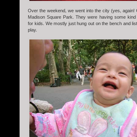
Over the weekend, we went into the city (yes, again! 
Madison Square Park. They were having some kind 
for kids. We mostly just hung out on the bench and lis
play.