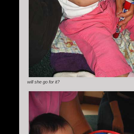
will she go for it?