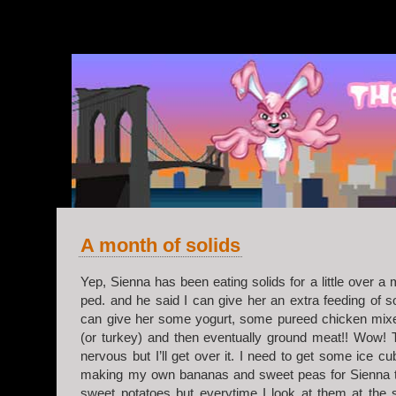
v.2
A month of solids
Yep, Sienna has been eating solids for a little over a 
ped. and he said I can give her an extra feeding of so
can give her some yogurt, some pureed chicken mixe
(or turkey) and then eventually ground meat!! Wow! 
nervous but I’ll get over it. I need to get some ice cu
making my own bananas and sweet peas for Sienna to 
sweet potatoes but everytime I look at them at the s