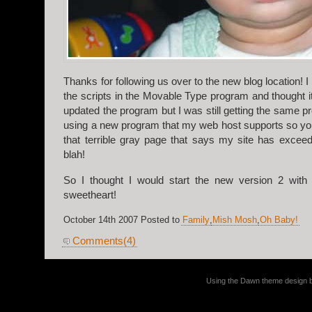
Thanks for following us over to the new blog location! I
the scripts in the Movable Type program and thought i
updated the program but I was still getting the same 
using a new program that my web host supports so you
that terrible gray page that says my site has excee
blah!
So I thought I would start the new version 2 with 
sweetheart!
October 14th 2007 Posted to
Family
,
Mish Mosh
,
Oh Baby!
Comments(4)
Using the Dawn theme design