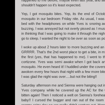
happened to me before, maybe even last year, and al
shouldn’t happen so it’s least expected.
Yep, I got mosquito bites. Yep, its the end of Octo
mosquito in our bedroom Friday nite. As usual, I wa
bed with the headphones on while Yves is snoring a
buzzing. I was annoyed but not overly pissed as I mus
in thinking that I was going to make it through the night
go to sleep. I wanted the night to be over as soon as po
I woke up about 2 hours later to more buzzing and an
GRRRR. That’s the 2nd worst place to get a bite, in m
the first (yes, that has happened to me). I went to
cortizone. Yves was semi awake when I got back and
mosquito. He even heard it! I huddled under the covers
awoken every few hours that night with a few more bites.
I was glad the night was over….but not the biting!!
Saturday afternoon me and Sienna were hanging out i
Yves company while he covered up the AC for the win
bitten again! Then I noticed a welt on Sienna’s forehe
baby!! I cursed the bugger and ran out of the room 
crappy rainy day so we really didn’t venture out. Hen