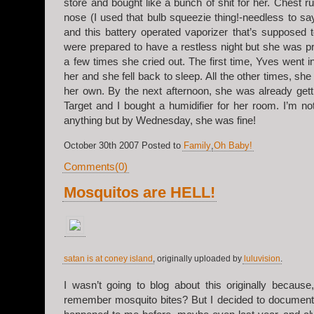
store and bought like a bunch of shit for her. Chest ru
nose (I used that bulb squeezie thing!-needless to say,
and this battery operated vaporizer that’s supposed 
were prepared to have a restless night but she was p
a few times she cried out. The first time, Yves went 
her and she fell back to sleep. All the other times, sh
her own. By the next afternoon, she was already gett
Target and I bought a humidifier for her room. I’m not 
anything but by Wednesday, she was fine!
October 30th 2007 Posted to
Family
,
Oh Baby!
Comments(0)
Mosquitos are HELL!
satan is at coney island
, originally uploaded by
luluvision
.
I wasn’t going to blog about this originally because
remember mosquito bites? But I decided to document 