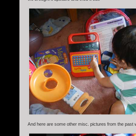
And here are some other misc. pictures from the past