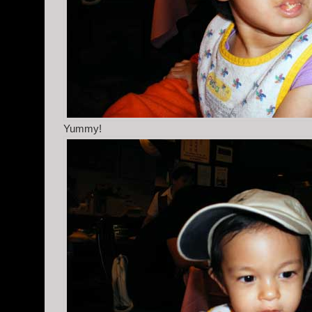
Yummy!