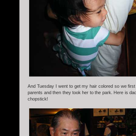
And Tuesday I went to get my hair colored so we fir
parents and then they took her to the park. Here is da
chopstick!