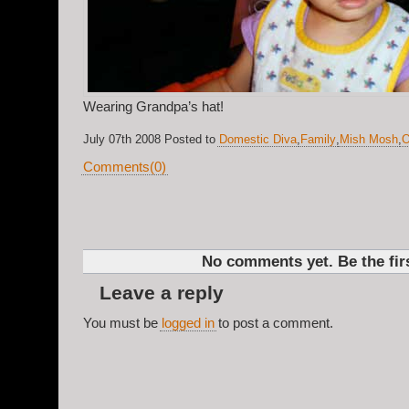
Wearing Grandpa’s hat!
July 07th 2008 Posted to
Domestic Diva
,
Family
,
Mish Mosh
,
O
Comments(0)
No comments yet. Be the firs
Leave a reply
You must be
logged in
to post a comment.