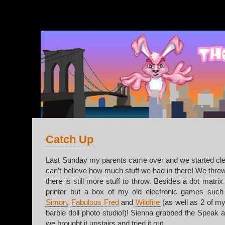
v.2
Catch Up
Last Sunday my parents came over and we started clea
can’t believe how much stuff we had in there! We threw 
there is still more stuff to throw. Besides a dot matrix
printer but a box of my old electronic games suc
Simon
,
Fabulous Fred
and
Wildfire
(as well as 2 of my
barbie doll photo studio!)! Sienna grabbed the Speak 
we brought it upstairs and tried it out.