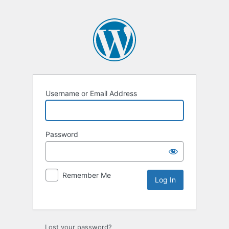
Username or Email Address
Password
Remember Me
Lost your password?